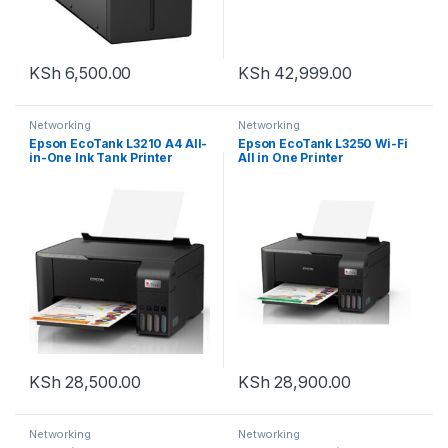
KSh
6,500.00
KSh
42,999.00
Networking
Networking
Epson EcoTank L3210 A4 All-
Epson EcoTank L3250 Wi-Fi
in-One Ink Tank Printer
All in One Printer
KSh
28,500.00
KSh
28,900.00
Networking
Networking