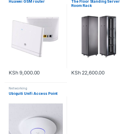
Huawei GSM router
The Floor Standing Server
Room Rack
KSh
9,000.00
KSh
22,600.00
Networking
Ubiquiti Unifi Access Point