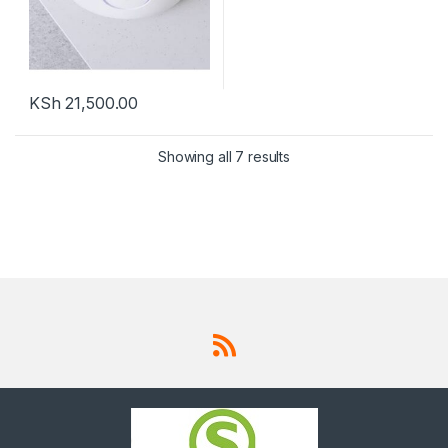
KSh
21,500.00
Showing all 7 results