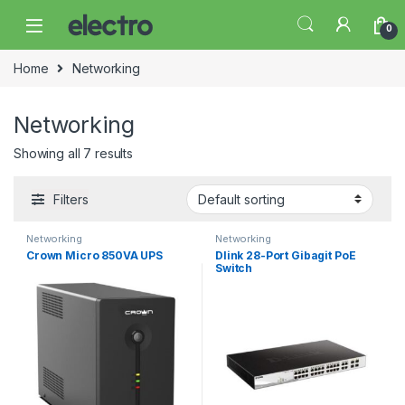
Skip to navigation
Skip to content
0
Home
Networking
Networking
Showing all 7 results
Filters
Networking
Networking
Crown Micro 850VA UPS
Dlink 28-Port Gibagit PoE
Switch