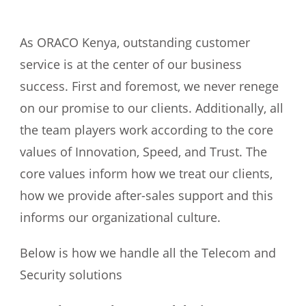
As ORACO Kenya, outstanding customer
service is at the center of our business
success. First and foremost, we never renege
on our promise to our clients. Additionally, all
the team players work according to the core
values of Innovation, Speed, and Trust. The
core values inform how we treat our clients,
how we provide after-sales support and this
informs our organizational culture.
Below is how we handle all the Telecom and
Security solutions