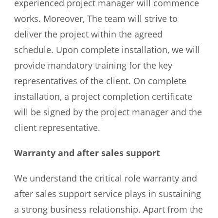
experienced project manager will commence
works. Moreover, The team will strive to
deliver the project within the agreed
schedule. Upon complete installation, we will
provide mandatory training for the key
representatives of the client. On complete
installation, a project completion certificate
will be signed by the project manager and the
client representative.
Warranty and after sales support
We understand the critical role warranty and
after sales support service plays in sustaining
a strong business relationship. Apart from the