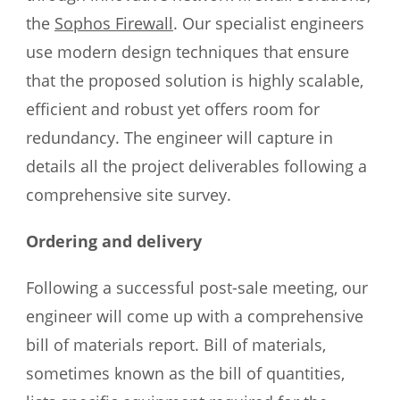
the
Sophos Firewall
. Our specialist engineers
use modern design techniques that ensure
that the proposed solution is highly scalable,
efficient and robust yet offers room for
redundancy. The engineer will capture in
details all the project deliverables following a
comprehensive site survey.
Ordering and delivery
Following a successful post-sale meeting, our
engineer will come up with a comprehensive
bill of materials report. Bill of materials,
sometimes known as the bill of quantities,