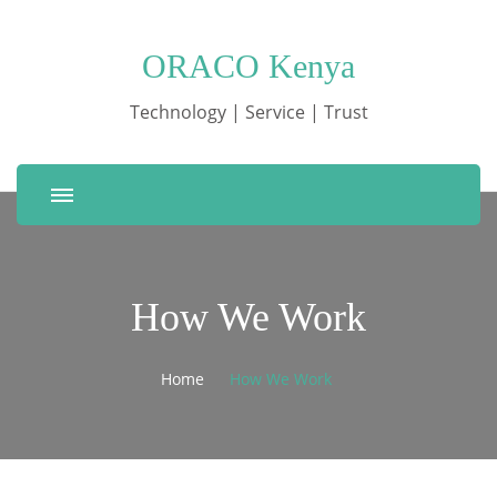
ORACO Kenya
Technology | Service | Trust
How We Work
Home
How We Work