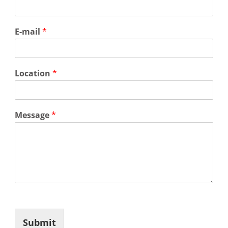
E-mail
*
Location
*
Message
*
Submit