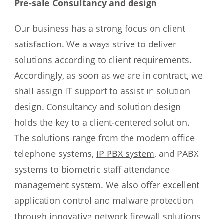
Pre-sale Consultancy and design
Our business has a strong focus on client
satisfaction. We always strive to deliver
solutions according to client requirements.
Accordingly, as soon as we are in contract, we
shall assign
IT support
to assist in solution
design. Consultancy and solution design
holds the key to a client-centered solution.
The solutions range from the modern office
telephone systems,
IP PBX system
, and PABX
systems to biometric staff attendance
management system. We also offer excellent
application control and malware protection
through innovative network firewall solutions,