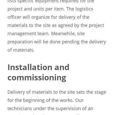
lists specific equipment required for the
project and units per item. The logistics
officer will organize for delivery of the
materials to the site as agreed by the project
management team. Meanwhile, site
preparation will be done pending the delivery
of materials.
Installation and
commissioning
Delivery of materials to the site sets the stage
for the beginning of the works. Our
technicians under the supervision of an