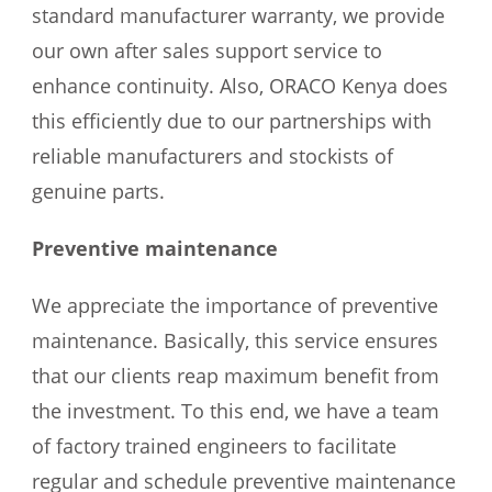
standard manufacturer warranty, we provide
our own after sales support service to
enhance continuity. Also, ORACO Kenya does
this efficiently due to our partnerships with
reliable manufacturers and stockists of
genuine parts.
Preventive maintenance
We appreciate the importance of preventive
maintenance. Basically, this service ensures
that our clients reap maximum benefit from
the investment. To this end, we have a team
of factory trained engineers to facilitate
regular and schedule preventive maintenance