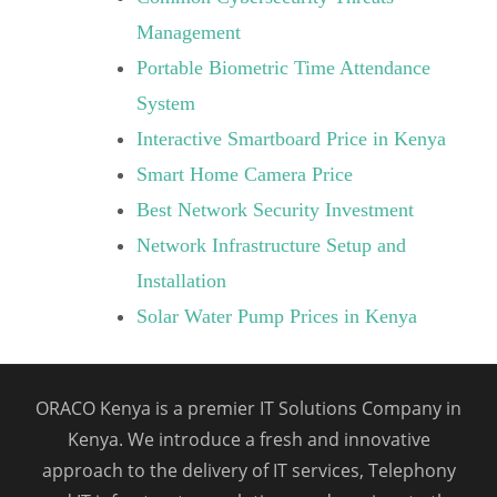
Management
Portable Biometric Time Attendance
System
Interactive Smartboard Price in Kenya
Smart Home Camera Price
Best Network Security Investment
Network Infrastructure Setup and
Installation
Solar Water Pump Prices in Kenya
ORACO Kenya is a premier IT Solutions Company in
Kenya. We introduce a fresh and innovative
approach to the delivery of IT services, Telephony