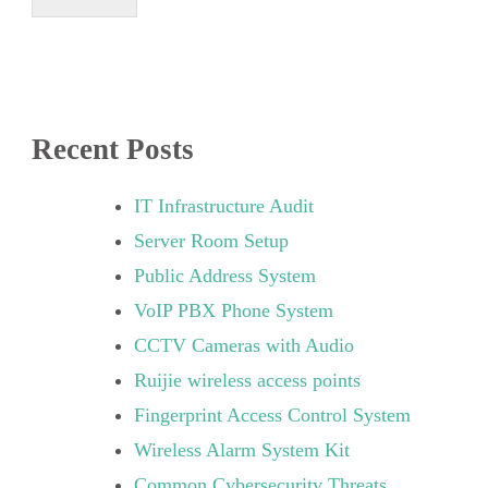
Recent Posts
IT Infrastructure Audit
Server Room Setup
Public Address System
VoIP PBX Phone System
CCTV Cameras with Audio
Ruijie wireless access points
Fingerprint Access Control System
Wireless Alarm System Kit
Common Cybersecurity Threats