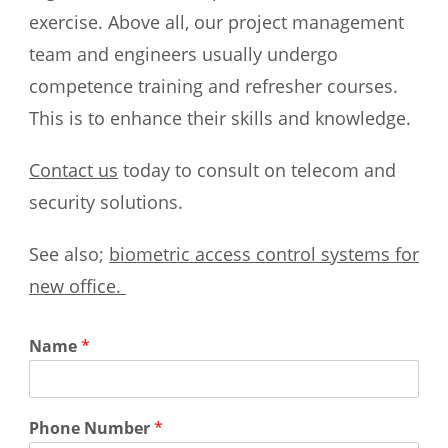
exercise. Above all, our project management
team and engineers usually undergo
competence training and refresher courses.
This is to enhance their skills and knowledge.
Contact us
today to consult on telecom and
security solutions.
See also;
biometric access control systems for
new office.
Name
*
Phone Number
*