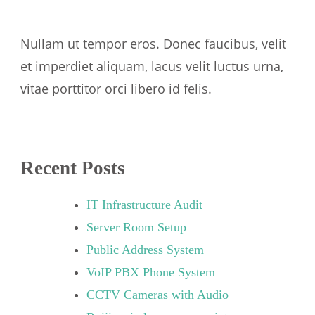
Nullam ut tempor eros. Donec faucibus, velit
et imperdiet aliquam, lacus velit luctus urna,
vitae porttitor orci libero id felis.
Recent Posts
IT Infrastructure Audit
Server Room Setup
Public Address System
VoIP PBX Phone System
CCTV Cameras with Audio