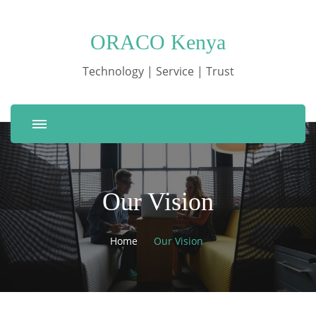
ORACO Kenya
Technology | Service | Trust
Our Vision
Home
Our Vision