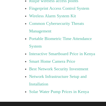
Ruijie wireless access points
Fingerprint Access Control System
Wireless Alarm System Kit
Common Cybersecurity Threats
Management
Portable Biometric Time Attendance
System
Interactive Smartboard Price in Kenya
Smart Home Camera Price
Best Network Security Investment
Network Infrastructure Setup and
Installation
Solar Water Pump Prices in Kenya