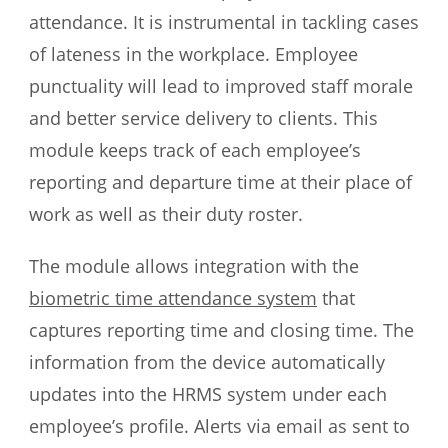
attendance. It is instrumental in tackling cases
of lateness in the workplace. Employee
punctuality will lead to improved staff morale
and better service delivery to clients. This
module keeps track of each employee’s
reporting and departure time at their place of
work as well as their duty roster.
The module allows integration with the
biometric time attendance system
that
captures reporting time and closing time. The
information from the device automatically
updates into the HRMS system under each
employee’s profile. Alerts via email as sent to