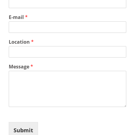
E-mail
*
Location
*
Message
*
Submit