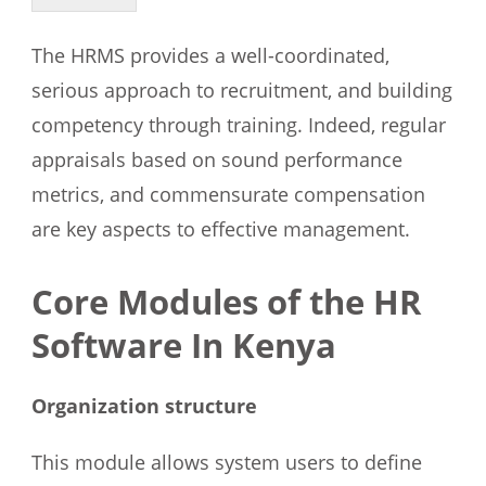
The HRMS provides a well-coordinated,
serious approach to recruitment, and building
competency through training. Indeed, regular
appraisals based on sound performance
metrics, and commensurate compensation
are key aspects to effective management.
Core Modules of the HR
Software In Kenya
Organization structure
This module allows system users to define