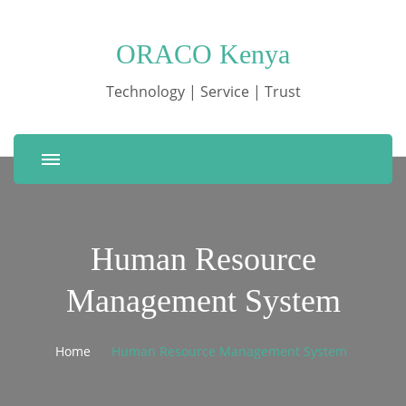
ORACO Kenya
Technology | Service | Trust
Human Resource
Management System
Home
Human Resource Management System