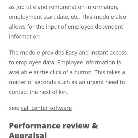
as Job title and remuneration information,
employment start date, etc. This module also
allows for the input of employee dependent
information
The module provides Easy and Instant access
to employee data. Employee information is
available at the click of a button. This takes a
matter of seconds such as an urgent need to
contact the next of kin.
see;
call center software
Performance review &
Appraisal