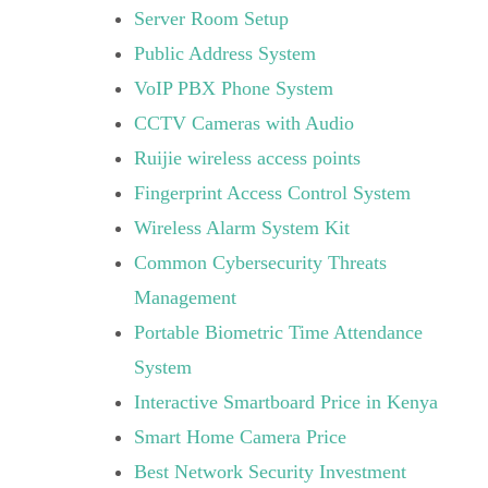
Server Room Setup
Public Address System
VoIP PBX Phone System
CCTV Cameras with Audio
Ruijie wireless access points
Fingerprint Access Control System
Wireless Alarm System Kit
Common Cybersecurity Threats
Management
Portable Biometric Time Attendance
System
Interactive Smartboard Price in Kenya
Smart Home Camera Price
Best Network Security Investment