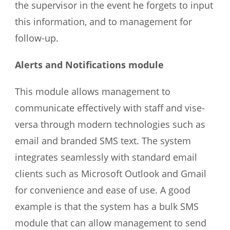
the supervisor in the event he forgets to input
this information, and to management for
follow-up.
Alerts and Notifications module
This module allows management to
communicate effectively with staff and vise-
versa through modern technologies such as
email and branded SMS text. The system
integrates seamlessly with standard email
clients such as Microsoft Outlook and Gmail
for convenience and ease of use. A good
example is that the system has a bulk SMS
module that can allow management to send