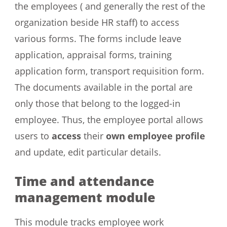
the employees ( and generally the rest of the
organization beside HR staff) to access
various forms. The forms include leave
application, appraisal forms, training
application form, transport requisition form.
The documents available in the portal are
only those that belong to the logged-in
employee. Thus, the employee portal allows
users to
access
their
own employee profile
and update, edit particular details.
Time and attendance
management module
This module tracks employee work