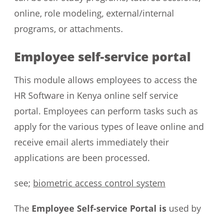
online, role modeling, external/internal
programs, or attachments.
Employee self-service portal
This module allows employees to access the
HR Software in Kenya online self service
portal. Employees can perform tasks such as
apply for the various types of leave online and
receive email alerts immediately their
applications are been processed.
see;
biometric access control system
The
Employee Self-service Portal is
used by