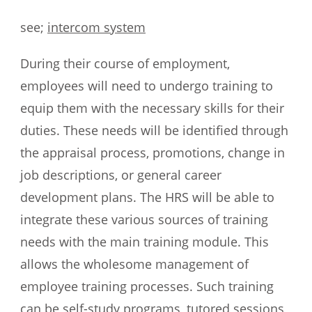
see;
intercom system
During their course of employment,
employees will need to undergo training to
equip them with the necessary skills for their
duties. These needs will be identified through
the appraisal process, promotions, change in
job descriptions, or general career
development plans. The HRS will be able to
integrate these various sources of training
needs with the main training module. This
allows the wholesome management of
employee training processes. Such training
can be self-study programs, tutored sessions,