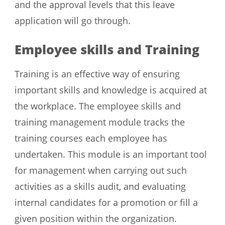
and the approval levels that this leave
application will go through.
Employee skills and Training
Training is an effective way of ensuring
important skills and knowledge is acquired at
the workplace. The employee skills and
training management module tracks the
training courses each employee has
undertaken. This module is an important tool
for management when carrying out such
activities as a skills audit, and evaluating
internal candidates for a promotion or fill a
given position within the organization.