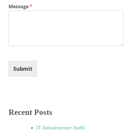
Message
*
Submit
Recent Posts
IT Infrastructure Audit