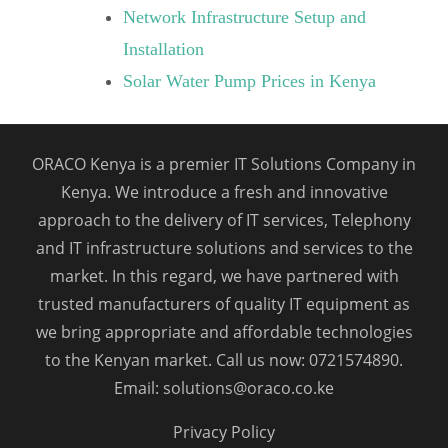
Network Infrastructure Setup and
Installation
Solar Water Pump Prices in Kenya
ORACO Kenya is a premier IT Solutions Company in
Kenya. We introduce a fresh and innovative
approach to the delivery of IT services, Telephony
and IT infrastructure solutions and services to the
market. In this regard, we have partnered with
trusted manufacturers of quality IT equipment as
we bring appropriate and affordable technologies
to the Kenyan market. Call us now: 0721574890.
Email: solutions@oraco.co.ke
Privacy Policy