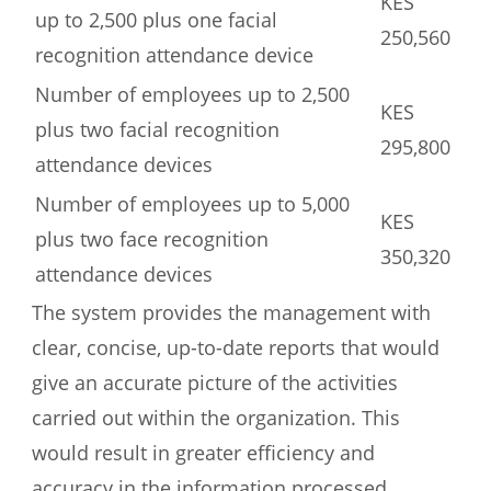
KES
up to 2,500 plus one facial
250,560
recognition attendance device
Number of employees up to 2,500
KES
plus two facial recognition
295,800
attendance devices
Number of employees up to 5,000
KES
plus two face recognition
350,320
attendance devices
The system provides the management with
clear, concise, up-to-date reports that would
give an accurate picture of the activities
carried out within the organization. This
would result in greater efficiency and
accuracy in the information processed.