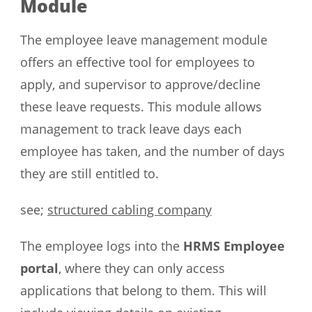
Module
The employee leave management module
offers an effective tool for employees to
apply, and supervisor to approve/decline
these leave requests. This module allows
management to track leave days each
employee has taken, and the number of days
they are still entitled to.
see;
structured cabling company
The employee logs into the
HRMS Employee
portal
, where they can only access
applications that belong to them. This will