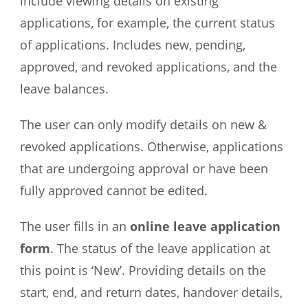
include viewing details on existing
applications, for example, the current status
of applications. Includes new, pending,
approved, and revoked applications, and the
leave balances.
The user can only modify details on new &
revoked applications. Otherwise, applications
that are undergoing approval or have been
fully approved cannot be edited.
The user fills in an
online leave application
form
. The status of the leave application at
this point is ‘New’. Providing details on the
start, end, and return dates, handover details,