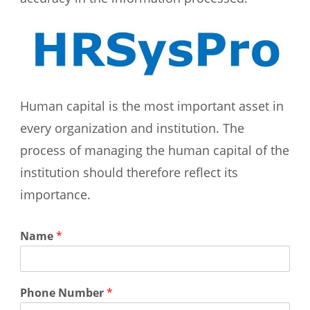
Human capital is the most important asset in
every organization and institution. The
process of managing the human capital of the
institution should therefore reflect its
importance.
Name
*
Phone Number
*