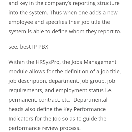
and key in the company’s reporting structure
into the system. Thus when one adds a new
employee and specifies their job title the
system is able to define whom they report to.
see;
best IP PBX
Within the HRSysPro, the Jobs Management
module allows for the definition of a job title,
job description, department, job group, job
requirements, and employment status i.e.
permanent, contract, etc. Departmental
heads also define the Key Performance
Indicators for the Job so as to guide the
performance review process.