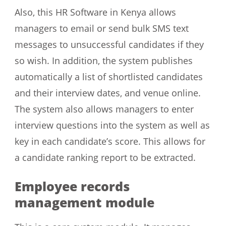
Also, this HR Software in Kenya allows
managers to email or send bulk SMS text
messages to unsuccessful candidates if they
so wish. In addition, the system publishes
automatically a list of shortlisted candidates
and their interview dates, and venue online.
The system also allows managers to enter
interview questions into the system as well as
key in each candidate’s score. This allows for
a candidate ranking report to be extracted.
Employee records
management module