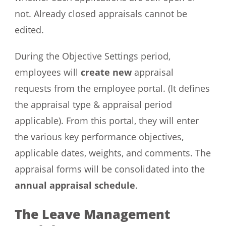
not. Already closed appraisals cannot be
edited.
During the Objective Settings period,
employees will
create new
appraisal
requests from the employee portal. (It defines
the appraisal type & appraisal period
applicable). From this portal, they will enter
the various key performance objectives,
applicable dates, weights, and comments. The
appraisal forms will be consolidated into the
annual appraisal schedule
.
The Leave Management