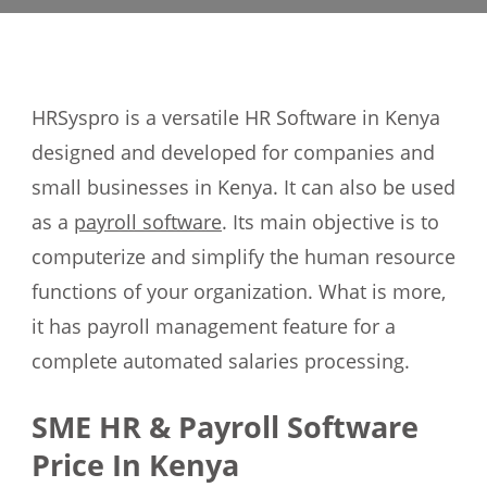
HRSyspro is a versatile HR Software in Kenya
designed and developed for companies and
small businesses in Kenya. It can also be used
as a
payroll software
. Its main objective is to
computerize and simplify the human resource
functions of your organization. What is more,
it has payroll management feature for a
complete automated salaries processing.
SME HR & Payroll Software
Price In Kenya