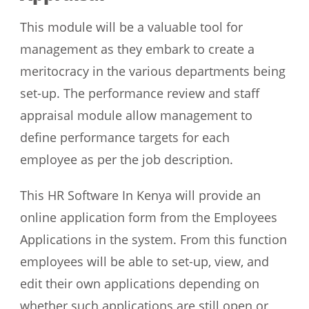
This module will be a valuable tool for
management as they embark to create a
meritocracy in the various departments being
set-up. The performance review and staff
appraisal module allow management to
define performance targets for each
employee as per the job description.
This HR Software In Kenya will provide an
online application form from the Employees
Applications in the system. From this function
employees will be able to set-up, view, and
edit their own applications depending on
whether such applications are still open or