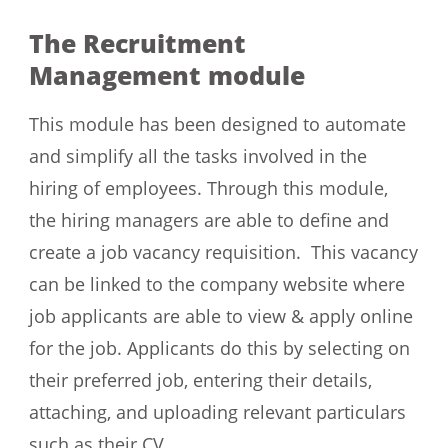
The Recruitment
Management module
This module has been designed to automate
and simplify all the tasks involved in the
hiring of employees. Through this module,
the hiring managers are able to define and
create a job vacancy requisition. This vacancy
can be linked to the company website where
job applicants are able to view & apply online
for the job. Applicants do this by selecting on
their preferred job, entering their details,
attaching, and uploading relevant particulars
such as their CV.