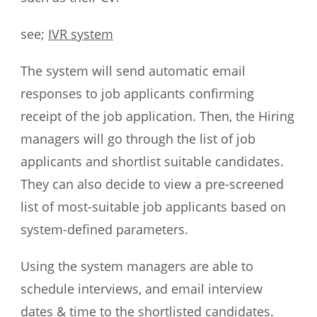
see;
IVR system
The system will send automatic email
responses to job applicants confirming
receipt of the job application. Then, the Hiring
managers will go through the list of job
applicants and shortlist suitable candidates.
They can also decide to view a pre-screened
list of most-suitable job applicants based on
system-defined parameters.
Using the system managers are able to
schedule interviews, and email interview
dates & time to the shortlisted candidates.