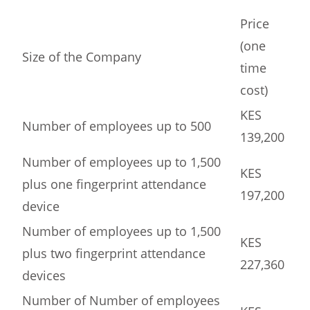
Price
(one
Size of the Company
time
cost)
KES
Number of employees up to 500
139,200
Number of employees up to 1,500
KES
plus one fingerprint attendance
197,200
device
Number of employees up to 1,500
KES
plus two fingerprint attendance
227,360
devices
Number of Number of employees