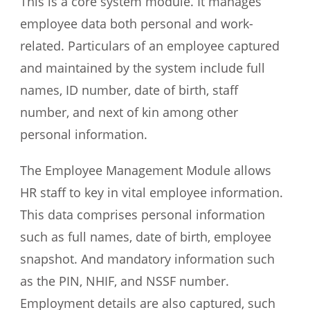
This is a core system module. It manages
employee data both personal and work-
related. Particulars of an employee captured
and maintained by the system include full
names, ID number, date of birth, staff
number, and next of kin among other
personal information.
The Employee Management Module allows
HR staff to key in vital employee information.
This data comprises personal information
such as full names, date of birth, employee
snapshot. And mandatory information such
as the PIN, NHIF, and NSSF number.
Employment details are also captured, such