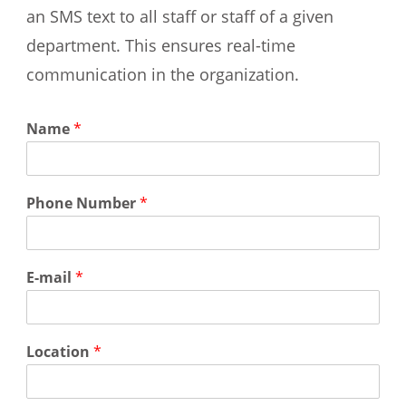
an SMS text to all staff or staff of a given
department. This ensures real-time
communication in the organization.
Name
*
Phone Number
*
E-mail
*
Location
*