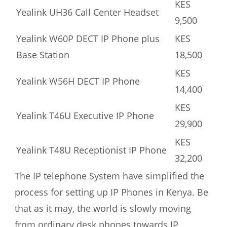
KES
Yealink UH36 Call Center Headset
9,500
Yealink W60P DECT IP Phone plus
KES
Base Station
18,500
KES
Yealink W56H DECT IP Phone
14,400
KES
Yealink T46U Executive IP Phone
29,900
KES
Yealink T48U Receptionist IP Phone
32,200
The IP telephone System have simplified the
process for setting up IP Phones in Kenya. Be
that as it may, the world is slowly moving
from ordinary desk phones towards IP