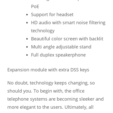
PoE
Support for headset
HD audio with smart noise filtering
technology
Beautiful color screen with backlit
Multi angle adjustable stand
Full duplex speakerphone
Expansion module with extra DSS keys
No doubt, technology keeps changing, so
should you. To begin with, the office
telephone systems are becoming sleeker and
more elegant to the users. Ultimately, all