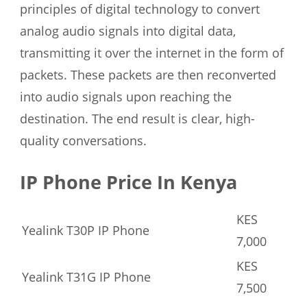
principles of digital technology to convert
analog audio signals into digital data,
transmitting it over the internet in the form of
packets. These packets are then reconverted
into audio signals upon reaching the
destination. The end result is clear, high-
quality conversations.
IP Phone Price In Kenya
KES
Yealink T30P IP Phone
7,000
KES
Yealink T31G IP Phone
7,500