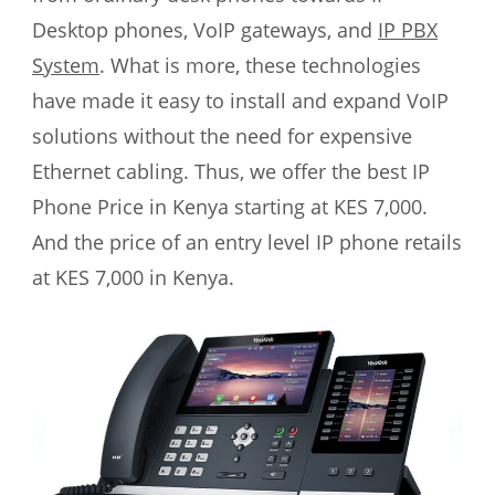
Desktop phones, VoIP gateways, and
IP PBX
System
. What is more, these technologies
have made it easy to install and expand VoIP
solutions without the need for expensive
Ethernet cabling. Thus, we offer the best IP
Phone Price in Kenya starting at KES 7,000.
And the price of an entry level IP phone retails
at KES 7,000 in Kenya.