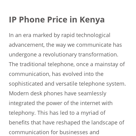
IP Phone Price in Kenya
In an era marked by rapid technological
advancement, the way we communicate has
undergone a revolutionary transformation.
The traditional telephone, once a mainstay of
communication, has evolved into the
sophisticated and versatile telephone system.
Modern desk phones have seamlessly
integrated the power of the internet with
telephony. This has led to a myriad of
benefits that have reshaped the landscape of
communication for businesses and