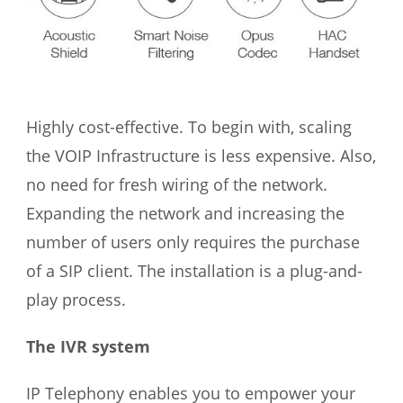
Highly cost-effective. To begin with, scaling
the VOIP Infrastructure is less expensive. Also,
no need for fresh wiring of the network.
Expanding the network and increasing the
number of users only requires the purchase
of a SIP client. The installation is a plug-and-
play process.
The IVR system
IP Telephony enables you to empower your