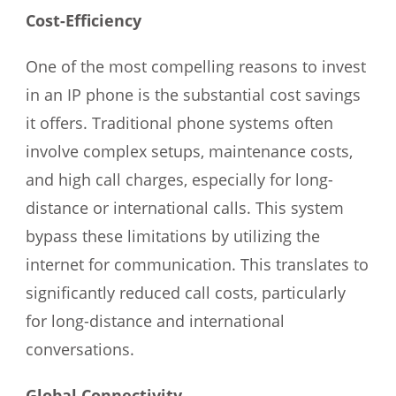
Cost-Efficiency
One of the most compelling reasons to invest
in an IP phone is the substantial cost savings
it offers. Traditional phone systems often
involve complex setups, maintenance costs,
and high call charges, especially for long-
distance or international calls. This system
bypass these limitations by utilizing the
internet for communication. This translates to
significantly reduced call costs, particularly
for long-distance and international
conversations.
Global Connectivity