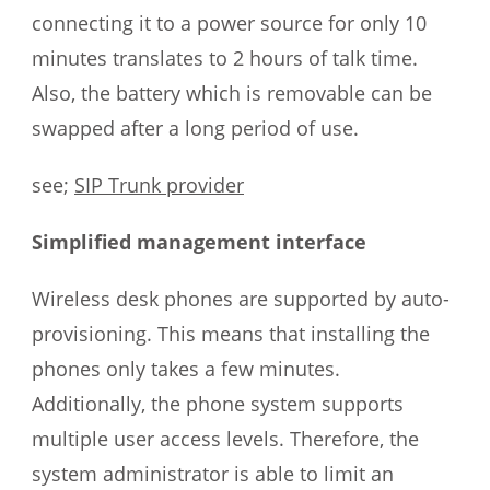
connecting it to a power source for only 10
minutes translates to 2 hours of talk time.
Also, the battery which is removable can be
swapped after a long period of use.
see;
SIP Trunk provider
Simplified management interface
Wireless desk phones are supported by auto-
provisioning. This means that installing the
phones only takes a few minutes.
Additionally, the phone system supports
multiple user access levels. Therefore, the
system administrator is able to limit an