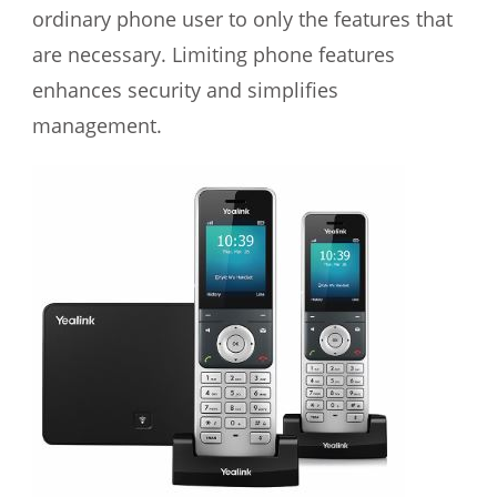
ordinary phone user to only the features that
are necessary. Limiting phone features
enhances security and simplifies
management.