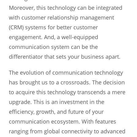
Moreover, this technology can be integrated
with customer relationship management
(CRM) systems for better customer
engagement. And, a well-equipped
communication system can be the
differentiator that sets your business apart.
The evolution of communication technology
has brought us to a crossroads. The decision
to acquire this technology transcends a mere
upgrade. This is an investment in the
efficiency, growth, and future of your
communication ecosystem. With features
ranging from global connectivity to advanced