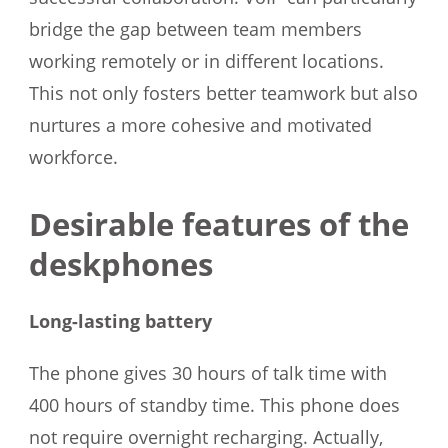
bridge the gap between team members
working remotely or in different locations.
This not only fosters better teamwork but also
nurtures a more cohesive and motivated
workforce.
Desirable features of the
deskphones
Long-lasting battery
The phone gives 30 hours of talk time with
400 hours of standby time. This phone does
not require overnight recharging. Actually,