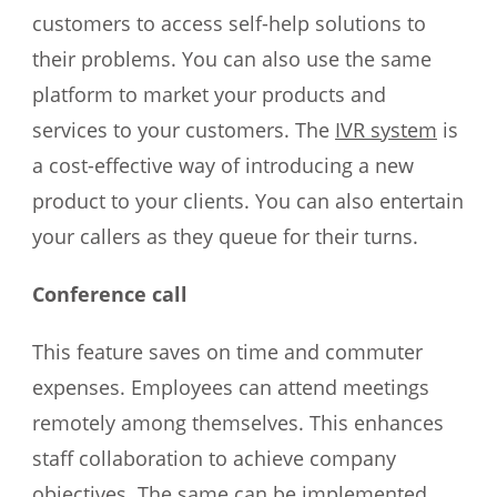
customers to access self-help solutions to
their problems. You can also use the same
platform to market your products and
services to your customers. The
IVR system
is
a cost-effective way of introducing a new
product to your clients. You can also entertain
your callers as they queue for their turns.
Conference call
This feature saves on time and commuter
expenses. Employees can attend meetings
remotely among themselves. This enhances
staff collaboration to achieve company
objectives. The same can be implemented