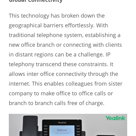
This technology has broken down the
geographical barriers effortlessly. With
traditional telephone system, establishing a
new office branch or connecting with clients
in distant regions can be a challenge. IP
telephony transcend these constraints. It
allows inter office connectivity through the
internet. This enables colleagues from sister
company to make office to office calls or
branch to branch calls free of charge.