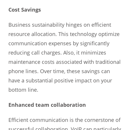
Cost Savings
Business sustainability hinges on efficient
resource allocation. This technology optimize
communication expenses by significantly
reducing call charges. Also, it minimizes
maintenance costs associated with traditional
phone lines. Over time, these savings can
have a substantial positive impact on your
bottom line.
Enhanced team collaboration
Efficient communication is the cornerstone of
successful collaboration. VoIP can particularly