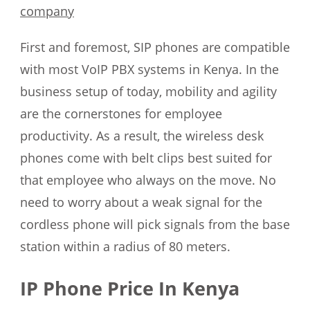
company
First and foremost, SIP phones are compatible
with most VoIP PBX systems in Kenya. In the
business setup of today, mobility and agility
are the cornerstones for employee
productivity. As a result, the wireless desk
phones come with belt clips best suited for
that employee who always on the move. No
need to worry about a weak signal for the
cordless phone will pick signals from the base
station within a radius of 80 meters.
IP Phone Price In Kenya