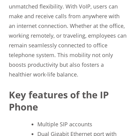
unmatched flexibility. With VoIP, users can
make and receive calls from anywhere with
an internet connection. Whether at the office,
working remotely, or traveling, employees can
remain seamlessly connected to office
telephone system. This mobility not only
boosts productivity but also fosters a
healthier work-life balance.
Key features of the IP
Phone
Multiple SIP accounts
Dual Gigabit Ethernet port with