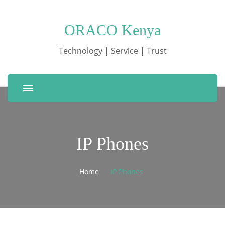
ORACO Kenya
Technology | Service | Trust
IP Phones
Home
IP Phones