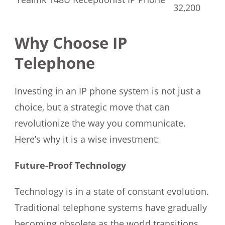
32,200
Why Choose IP
Telephone
Investing in an IP phone system is not just a
choice, but a strategic move that can
revolutionize the way you communicate.
Here’s why it is a wise investment:
Future-Proof Technology
Technology is in a state of constant evolution.
Traditional telephone systems have gradually
becoming obsolete as the world transitions