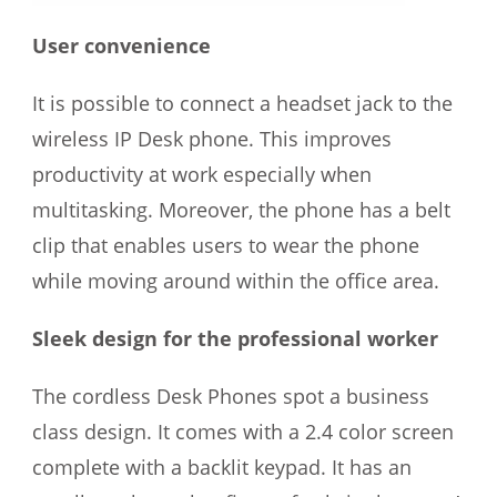
User convenience
It is possible to connect a headset jack to the
wireless IP Desk phone. This improves
productivity at work especially when
multitasking. Moreover, the phone has a belt
clip that enables users to wear the phone
while moving around within the office area.
Sleek design for the professional worker
The cordless Desk Phones spot a business
class design. It comes with a 2.4 color screen
complete with a backlit keypad. It has an