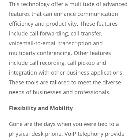
This technology offer a multitude of advanced
features that can enhance communication
efficiency and productivity. These features
include call forwarding, call transfer,
voicemail-to-email transcription and
multiparty conferencing. Other features
include call recording, call pickup and
integration with other business applications.
These tools are tailored to meet the diverse
needs of businesses and professionals.
Flexibility and Mobility
Gone are the days when you were tied to a
physical desk phone. VoIP telephony provide