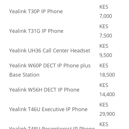
KES
Yealink T30P IP Phone
7,000
KES
Yealink T31G IP Phone
7,500
KES
Yealink UH36 Call Center Headset
9,500
Yealink W60P DECT IP Phone plus
KES
Base Station
18,500
KES
Yealink W56H DECT IP Phone
14,400
KES
Yealink T46U Executive IP Phone
29,900
KES
Yealink T48U Receptionist IP Phone