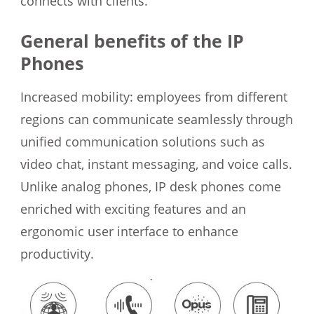
connects with clients.
General benefits of the IP
Phones
Increased mobility: employees from different
regions can communicate seamlessly through
unified communication solutions such as
video chat, instant messaging, and voice calls.
Unlike analog phones, IP desk phones come
enriched with exciting features and an
ergonomic user interface to enhance
productivity.