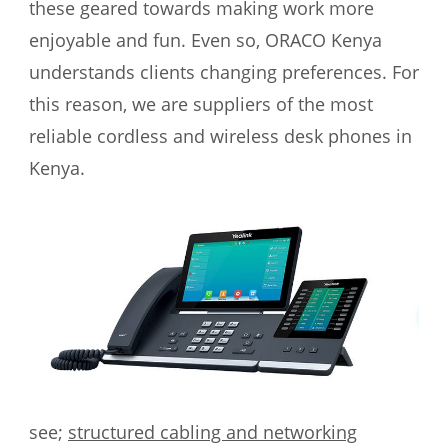
these geared towards making work more
enjoyable and fun. Even so, ORACO Kenya
understands clients changing preferences. For
this reason, we are suppliers of the most
reliable cordless and wireless desk phones in
Kenya.
see;
structured cabling and networking