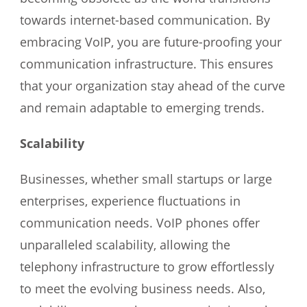
towards internet-based communication. By
embracing VoIP, you are future-proofing your
communication infrastructure. This ensures
that your organization stay ahead of the curve
and remain adaptable to emerging trends.
Scalability
Businesses, whether small startups or large
enterprises, experience fluctuations in
communication needs. VoIP phones offer
unparalleled scalability, allowing the
telephony infrastructure to grow effortlessly
to meet the evolving business needs. Also,