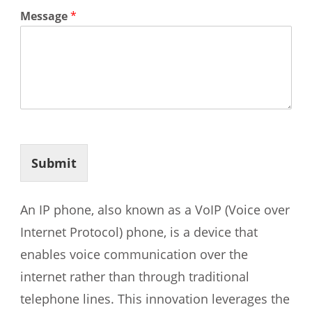
Message
*
Submit
An IP phone, also known as a VoIP (Voice over
Internet Protocol) phone, is a device that
enables voice communication over the
internet rather than through traditional
telephone lines. This innovation leverages the