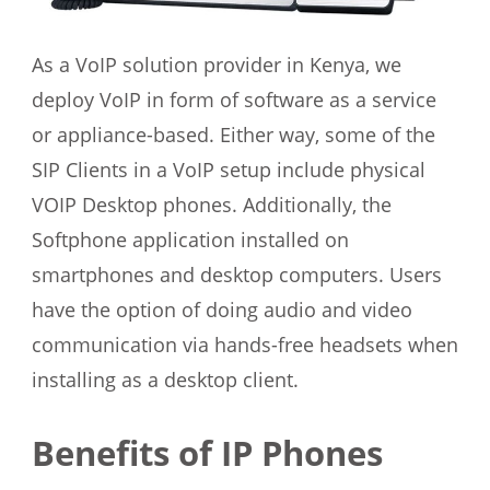
As a VoIP solution provider in Kenya, we
deploy VoIP in form of software as a service
or appliance-based. Either way, some of the
SIP Clients in a VoIP setup include physical
VOIP Desktop phones. Additionally, the
Softphone application installed on
smartphones and desktop computers. Users
have the option of doing audio and video
communication via hands-free headsets when
installing as a desktop client.
Benefits of IP Phones