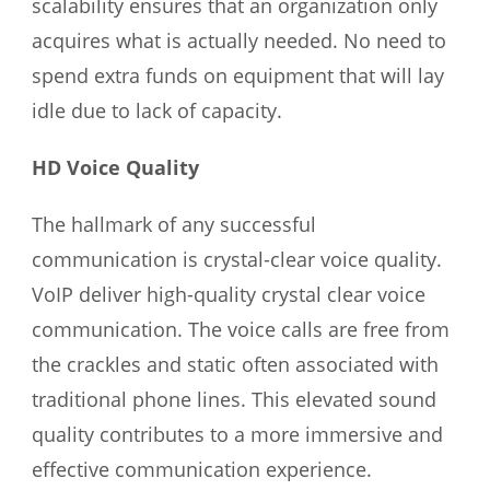
scalability ensures that an organization only
acquires what is actually needed. No need to
spend extra funds on equipment that will lay
idle due to lack of capacity.
HD Voice Quality
The hallmark of any successful
communication is crystal-clear voice quality.
VoIP deliver high-quality crystal clear voice
communication. The voice calls are free from
the crackles and static often associated with
traditional phone lines. This elevated sound
quality contributes to a more immersive and
effective communication experience.