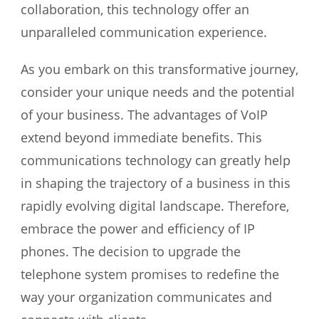
collaboration, this technology offer an
unparalleled communication experience.
As you embark on this transformative journey,
consider your unique needs and the potential
of your business. The advantages of VoIP
extend beyond immediate benefits. This
communications technology can greatly help
in shaping the trajectory of a business in this
rapidly evolving digital landscape. Therefore,
embrace the power and efficiency of IP
phones. The decision to upgrade the
telephone system promises to redefine the
way your organization communicates and