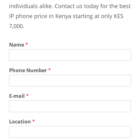
individuals alike. Contact us today for the best
IP phone price in Kenya starting at only KES
7,000.
Name
*
Phone Number
*
E-mail
*
Location
*