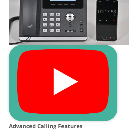
Advanced Calling Features