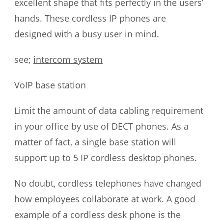
excellent shape that fits perfectly in the users’
hands. These cordless IP phones are
designed with a busy user in mind.
see;
intercom system
VoIP base station
Limit the amount of data cabling requirement
in your office by use of DECT phones. As a
matter of fact, a single base station will
support up to 5 IP cordless desktop phones.
No doubt, cordless telephones have changed
how employees collaborate at work. A good
example of a cordless desk phone is the