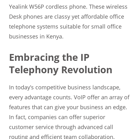
Yealink W56P cordless phone. These wireless
Desk phones are classy yet affordable office
telephone systems suitable for small office
businesses in Kenya.
Embracing the IP
Telephony Revolution
In today’s competitive business landscape,
every advantage counts. VoIP offer an array of
features that can give your business an edge.
In fact, companies can offer superior
customer service through advanced call
routing and efficient team collaboration.