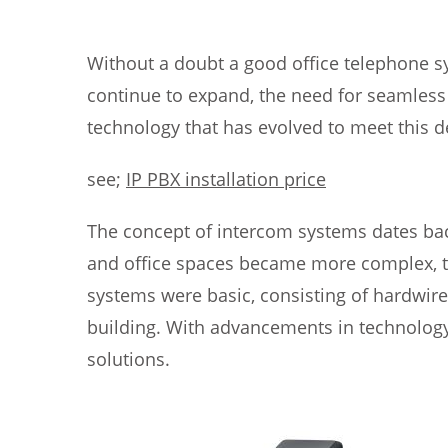
Without a doubt a good office telephone sy
continue to expand, the need for seamles
technology that has evolved to meet this 
see;
IP PBX installation price
The concept of intercom systems dates back
and office spaces became more complex, t
systems were basic, consisting of hardwir
building. With advancements in technolog
solutions.