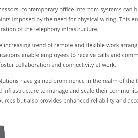
cessors, contemporary office intercom systems can be 
nts imposed by the need for physical wiring. This enh
ration of the telephony infrastructure.
increasing trend of remote and flexible work arrang
ications enable employees to receive calls and comm
ster collaboration and connectivity at work.
lutions have gained prominence in the realm of the 
 infrastructure to manage and scale their communicat
urces but also provides enhanced reliability and acces