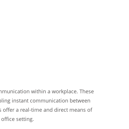
ommunication within a workplace. These
nabling instant communication between
ffer a real-time and direct means of
ffice setting.