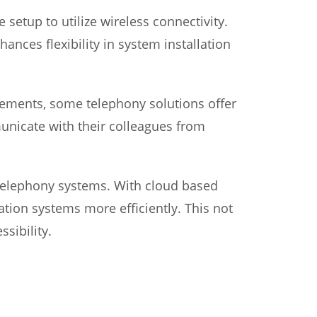
setup to utilize wireless connectivity.
ances flexibility in system installation
ements, some telephony solutions offer
unicate with their colleagues from
telephony systems. With cloud based
ion systems more efficiently. This not
sibility.