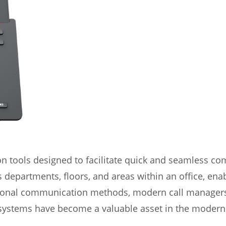
 tools designed to facilitate quick and seamless c
s departments, floors, and areas within an office, e
ional communication methods, modern call managers o
stems have become a valuable asset in the modern o