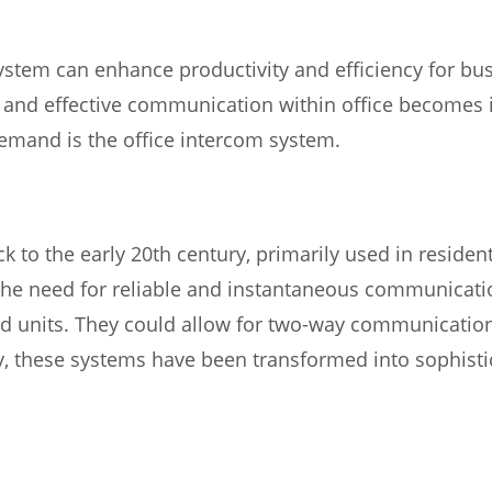
stem can enhance productivity and efficiency for bus
s and effective communication within office becomes
demand is the office intercom system.
 to the early 20th century, primarily used in residen
he need for reliable and instantaneous communicatio
ed units. They could allow for two-way communication
y, these systems have been transformed into sophist