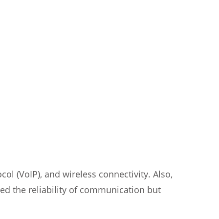
l (VoIP), and wireless connectivity. Also,
ed the reliability of communication but