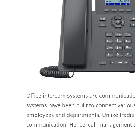
Office intercom systems are communication
systems have been built to connect variou
employees and departments. Unlike tradit
communication. Hence, call management sy