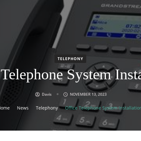
TELEPHONY
 Telephone System Insta
Davis
NOVEMBER 13, 2023
Home
News
Telephony
Office Telephone System Installatio