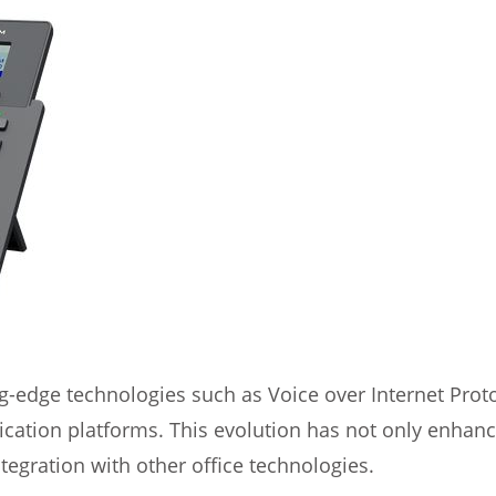
edge technologies such as Voice over Internet Protoco
cation platforms. This evolution has not only enhanc
tegration with other office technologies.