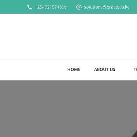
+254721574890
solutions@oraco.co.ke
HOME
ABOUT US
T