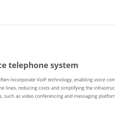
ice telephone system
ten incorporate VoIP technology, enabling voice com
ne lines, reducing costs and simplifying the infrastru
s, such as video conferencing and messaging platfor