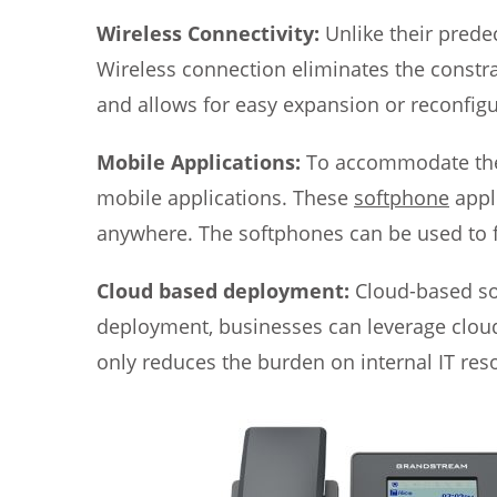
Wireless Connectivity:
Unlike their prede
Wireless connection eliminates the constrai
and allows for easy expansion or reconfigu
Mobile Applications:
To accommodate the 
mobile applications. These
softphone
appl
anywhere. The softphones can be used to fo
Cloud based deployment:
Cloud-based so
deployment, businesses can leverage cloud
only reduces the burden on internal IT reso