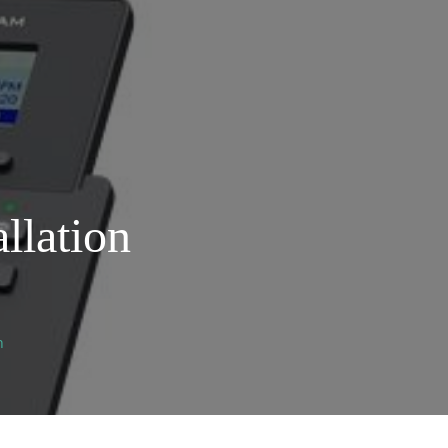
llation
n