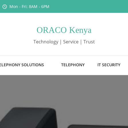
Mon - Fri: 8AM - 6PM
ORACO Kenya
Technology | Service | Trust
ELEPHONY SOLUTIONS
TELEPHONY
IT SECURITY