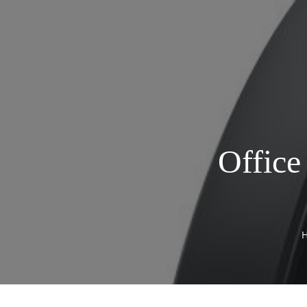
Office