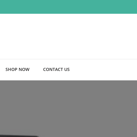
SHOP NOW
CONTACT US