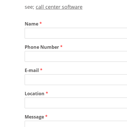
see;
call center software
Name
*
Phone Number
*
E-mail
*
Location
*
Message
*