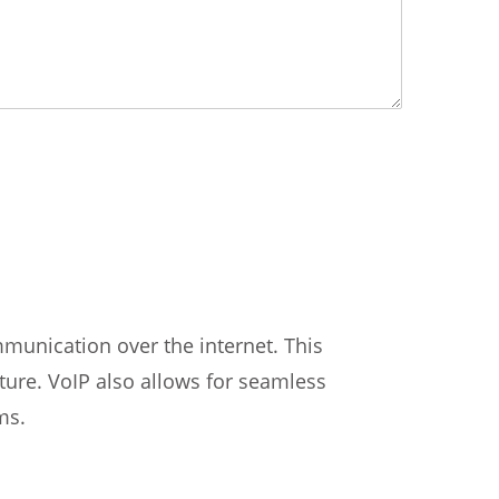
munication over the internet. This
cture. VoIP also allows for seamless
ms.