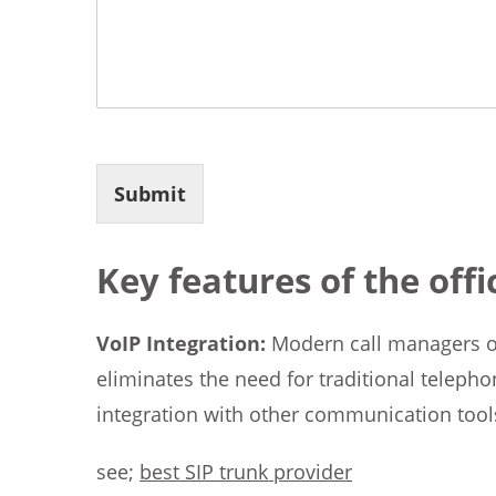
Submit
Key features of the off
VoIP Integration:
Modern call managers of
eliminates the need for traditional telepho
integration with other communication tool
see;
best SIP trunk provider