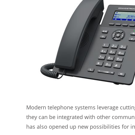
Modern telephone systems leverage cutting-
they can be integrated with other communi
has also opened up new possibilities for in