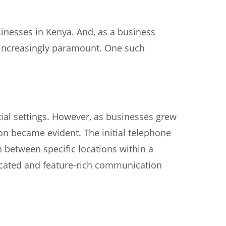
inesses in Kenya. And, as a business
 increasingly paramount. One such
tial settings. However, as businesses grew
n became evident. The initial telephone
 between specific locations within a
icated and feature-rich communication