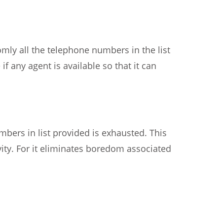
domly all the telephone numbers in the list
if any agent is available so that it can
bers in list provided is exhausted. This
ity. For it eliminates boredom associated