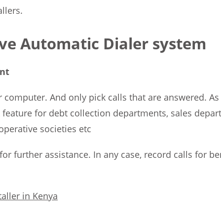
llers.
ive Automatic Dialer system
nt
 computer. And only pick calls that are answered. As a
eature for debt collection departments, sales depart
operative societies etc
st for further assistance. In any case, record calls for
aller in Kenya