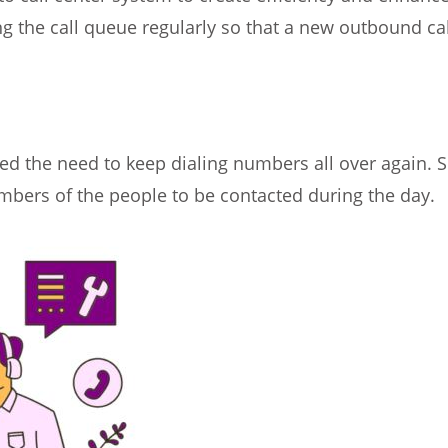
ng the call queue regularly so that a new outbound ca
ved the need to keep dialing numbers all over again. 
mbers of the people to be contacted during the day.