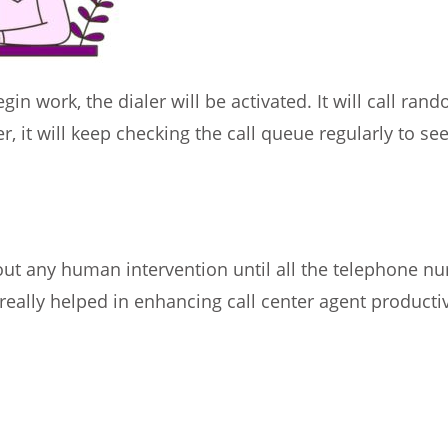
in work, the dialer will be activated. It will call ran
, it will keep checking the call queue regularly to see 
ut any human intervention until all the telephone num
eally helped in enhancing call center agent productiv