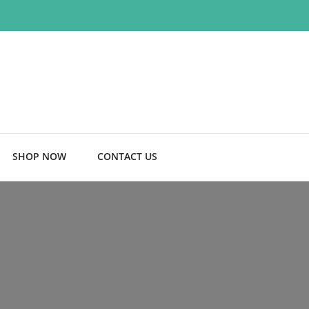
SHOP NOW
CONTACT US