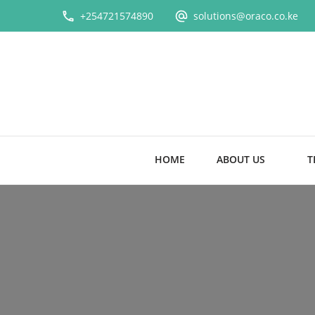
+254721574890
solutions@oraco.co.ke
HOME
ABOUT US
T