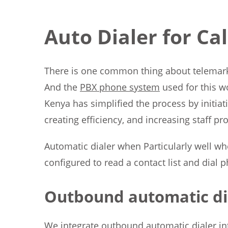
Auto Dialer for Ca
There is one common thing about telemarket
And the
PBX phone system
used for this wo
Kenya has simplified the process by initiat
creating efficiency, and increasing staff pro
Automatic dialer when Particularly well wh
configured to read a contact list and dial 
Outbound automatic di
We integrate outbound automatic dialer into