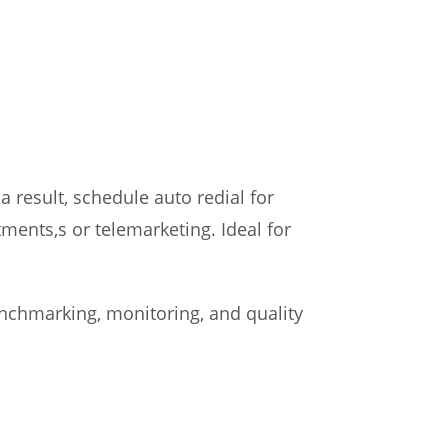
 result, schedule auto redial for
ments,s or telemarketing. Ideal for
 benchmarking, monitoring, and quality