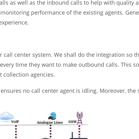
alls as well as the inbound calls to help with quality 
 monitoring performance of the existing agents. Genera
experience.
r call center system. We shall do the integration so t
ery time they want to make outbound calls. This solu
t collection agencies.
ensures no call center agent is idling. Moreover, the