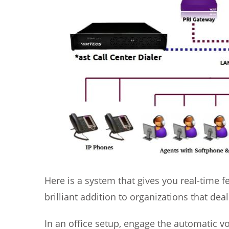
Here is a system that gives you real-time 
brilliant addition to organizations that d
In an office setup, engage the automatic vo