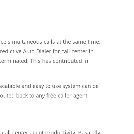
ace simultaneous calls at the same time.
edictive Auto Dialer for call center in
 terminated. This has contributed in
y scalable and easy to use system can be
outed back to any free caller-agent.
all center agent productivity. Basically,