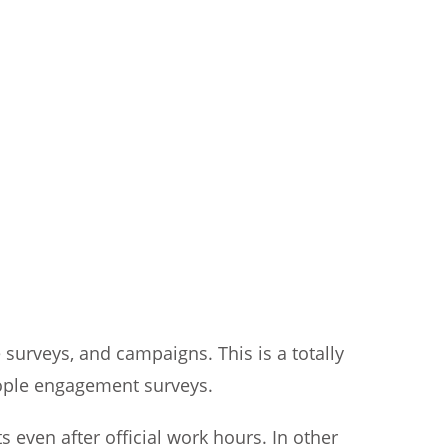
surveys, and campaigns. This is a totally
eople engagement surveys.
 even after official work hours. In other