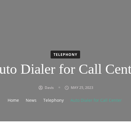
TELEPHONY
uto Dialer for Call Cent
Davis
MAY 25, 2023
Home
News
Telephony
Auto Dialer for Call Center