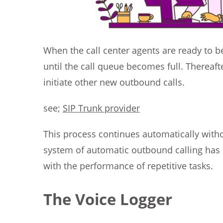
When the call center agents are ready to beg
until the call queue becomes full. Thereafter
initiate other new outbound calls.
see;
SIP Trunk provider
This process continues automatically witho
system of automatic outbound calling has r
with the performance of repetitive tasks.
The Voice Logger