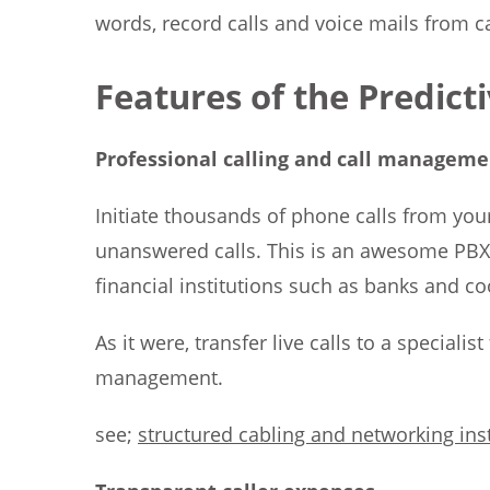
words, record calls and voice mails from ca
Features of the Predict
Professional calling and call manageme
Initiate thousands of phone calls from your
unanswered calls. This is an awesome PBX f
financial institutions such as banks and co
As it were, transfer live calls to a speciali
management.
see;
structured cabling and networking inst