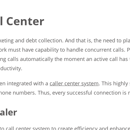
ll Center
ing and debt collection. And that is, the need to pl
rk must have capability to handle concurrent calls. Pr
ing calls automatically the moment an active call has
ductivity.
en integrated with a
caller center system
. This highl
phone numbers. Thus, every successful connection is r
aler
 call center system to create efficiency and enhance c