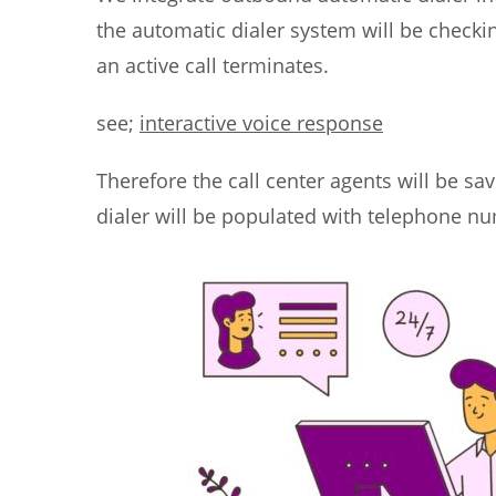
the automatic dialer system will be checki
an active call terminates.
see;
interactive voice response
Therefore the call center agents will be sa
dialer will be populated with telephone nu