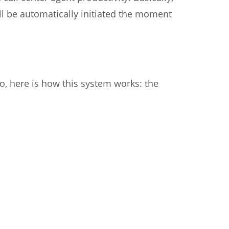
ll be automatically initiated the moment
So, here is how this system works: the