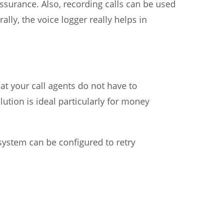
assurance. Also, recording calls can be used
lly, the voice logger really helps in
hat your call agents do not have to
tion is ideal particularly for money
 system can be configured to retry