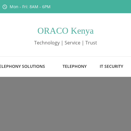
Mon - Fri: 8AM - 6PM
ORACO Kenya
Technology | Service | Trust
ELEPHONY SOLUTIONS
TELEPHONY
IT SECURITY