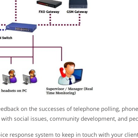
feedback on the successes of telephone polling, phone 
eal with social issues, community development, and p
ice response system to keep in touch with your clients