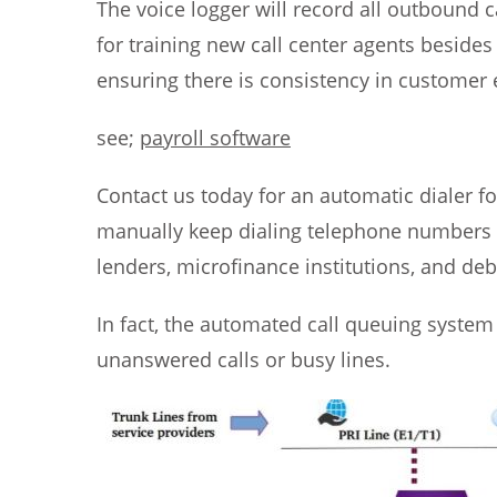
The voice logger will record all outbound c
for training new call center agents besides
ensuring there is consistency in customer 
see;
payroll software
Contact us today for an automatic dialer fo
manually keep dialing telephone numbers ev
lenders, microfinance institutions, and deb
In fact, the automated call queuing system 
unanswered calls or busy lines.